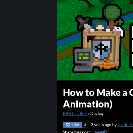
How to Make a G
Animation)
RPG in a Box
»
Devlog
Like
3 years ago
by
Justin A
3
Share this post: