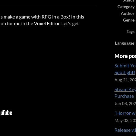
Status
ook
Category
Author
t's make a game with RPG in a Box! In this
Genre
ion for me in the Voxel Editor. Let's get
Tags
Languages
More po
Submit Yo
Spotlight!
Aug 21, 20
Steam Key
Purchase
Jun 08, 20
"Horror w
May 03, 20
Release v1