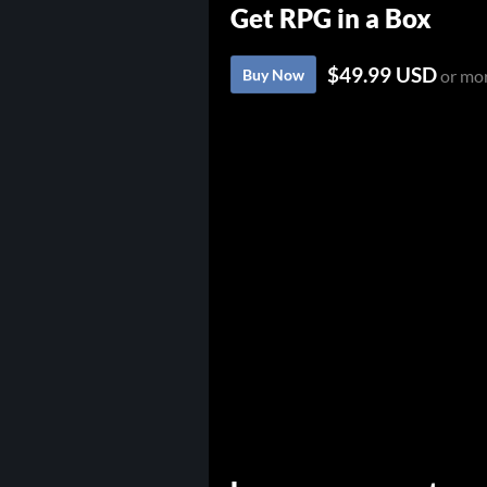
Get RPG in a Box
$49.99 USD
Buy Now
or mo