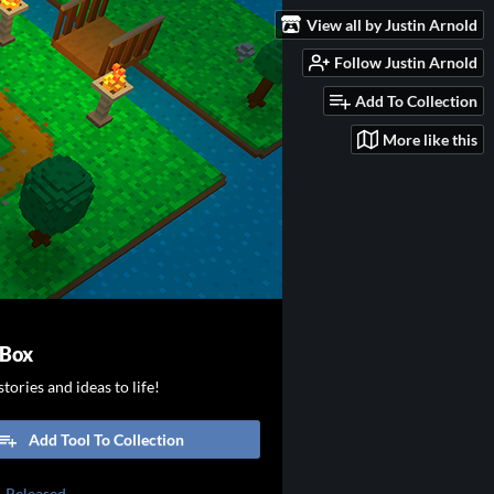
View all by Justin Arnold
Follow Justin Arnold
Add To Collection
More like this
 Box
tories and ideas to life!
Add Tool To Collection