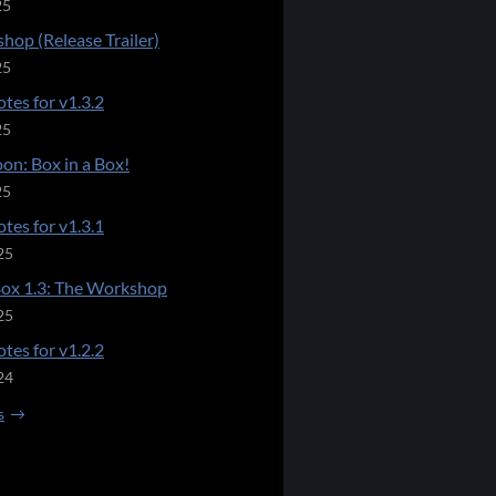
25
hop (Release Trailer)
25
tes for v1.3.2
25
on: Box in a Box!
25
tes for v1.3.1
25
Box 1.3: The Workshop
25
tes for v1.2.2
24
s