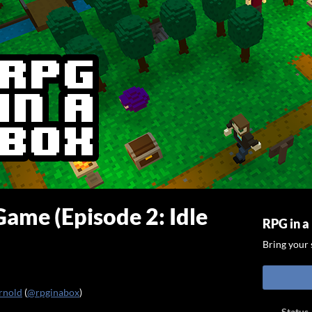
ame (Episode 2: Idle
RPG in a
Bring your s
rnold
(
@rpginabox
)