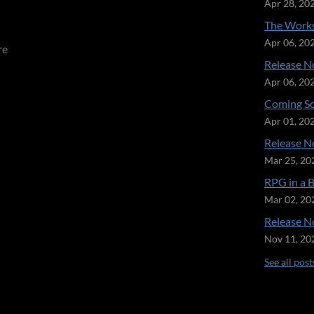
Apr 28, 20
The Works
Apr 06, 20
re
Release No
Apr 06, 20
Coming So
Apr 01, 20
Release No
Mar 25, 20
RPG in a 
Mar 02, 20
Release No
Nov 11, 20
See all post