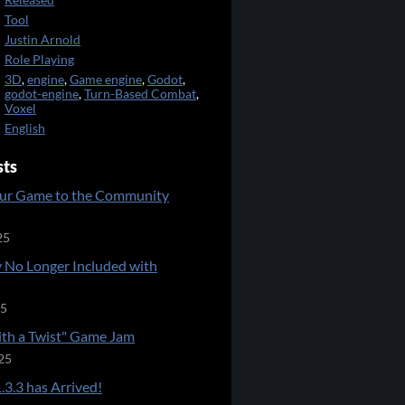
Released
Tool
Justin Arnold
Role Playing
3D
,
engine
,
Game engine
,
Godot
,
godot-engine
,
Turn-Based Combat
,
Voxel
English
sts
ur Game to the Community
25
 No Longer Included with
25
ith a Twist" Game Jam
25
.3.3 has Arrived!