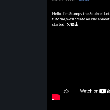
Share on Bluesky
Share on Twitter
Share on Faceb
Hello! I'm Stumpy the Squirrel. Le
tutorial, we'll create an idle animat
started! 🛠️🐿️🕹️