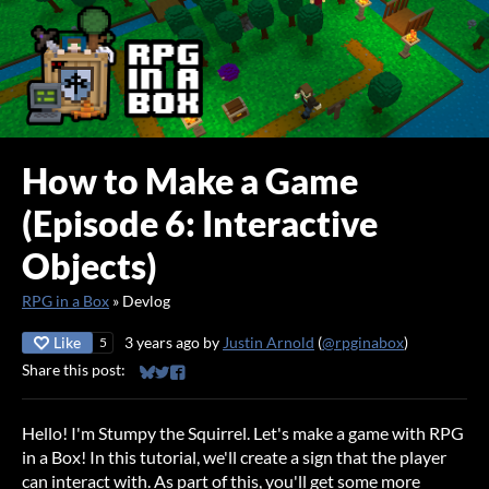
How to Make a Game
(Episode 6: Interactive
Objects)
RPG in a Box
»
Devlog
Like
3 years ago
by
Justin Arnold
(
@rpginabox
)
5
Share this post:
Share on Bluesky
Share on Twitter
Share on Facebook
Hello! I'm Stumpy the Squirrel. Let's make a game with RPG
in a Box! In this tutorial, we'll create a sign that the player
can interact with. As part of this, you'll get some more