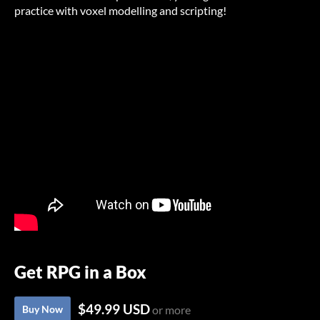
practice with voxel modelling and scripting!
Get RPG in a Box
$49.99 USD
Buy Now
or more