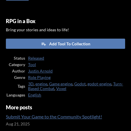
RPG in a Box
Bring your stories and ideas to life!
Add Tool To Collection
Status
Released
Category
Tool
Author
Justin Arnold
Genre
Role Playing
3D
,
engine
,
Game engine
,
Godot
,
godot-engine
,
Turn-
Tags
Based Combat
,
Voxel
Languages
English
More posts
Submit Your Game to the Community Spotlight!
Aug 21, 2025