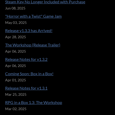
Steam Key No Longer Included with Purchase
Jun 08, 2025
"Horror with a Twist" Game Jam
May 03, 2025
Release v1.3.3 has Arrived!
Apr 28, 2025
The Workshop (Release Trailer)
Apr 06, 2025
Release Notes for v1.3.2
Apr 06, 2025
Coming Soon: Box in a Box!
Apr 01, 2025
Release Notes for v1.3.1
Mar 25, 2025
RPG in a Box 1.3: The Workshop
Mar 02, 2025