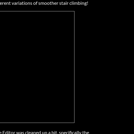
erent variations of smoother stair climbing!
Editor was cleaned up a bit, specifically the