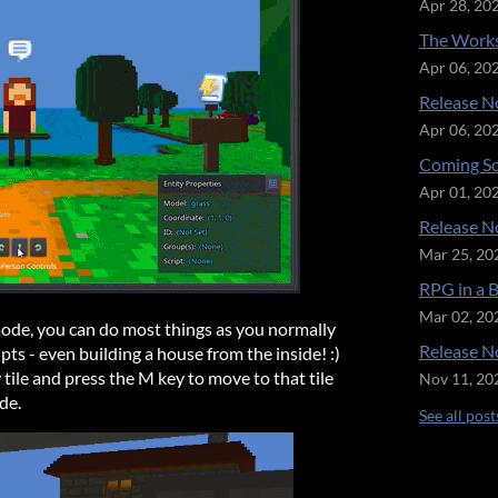
Apr 28, 20
The Works
Apr 06, 20
Release No
Apr 06, 20
Coming So
Apr 01, 20
Release No
Mar 25, 20
RPG in a 
Mar 02, 20
mode, you can do most things as you normally
Release No
ipts - even building a house from the inside! :)
 tile and press the M key to move to that tile
Nov 11, 20
de.
See all post