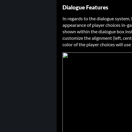
Dialogue Features
In regards to the dialogue system
appearance of player choices in-g
shown within the dialogue box inst
customize the alignment (left, cent
color of the player choices will use