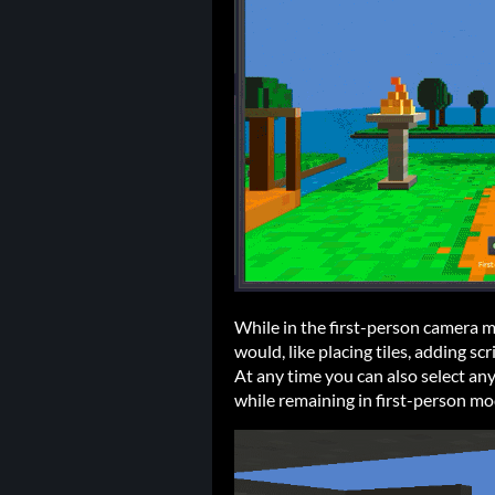
While in the first-person camera 
would, like placing tiles, adding scr
At any time you can also select any
while remaining in first-person mo