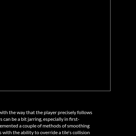
with the way that the player precisely follows
 can be a bit jarring, especially in first-
plemented a couple of methods of smoothing
ith the ability to override a tile's collision