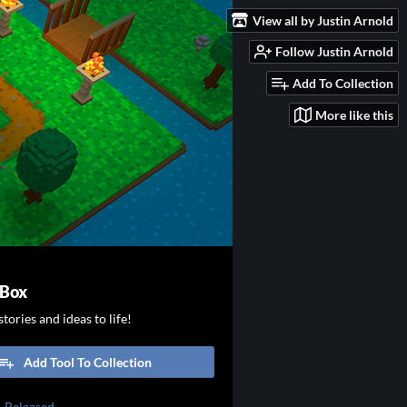
View all by Justin Arnold
Follow Justin Arnold
Add To Collection
More like this
 Box
tories and ideas to life!
Add Tool To Collection