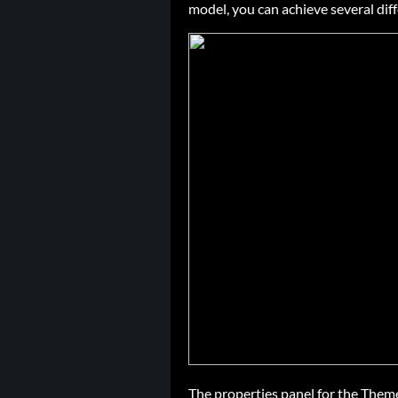
model, you can achieve several diff
The properties panel for the Theme 