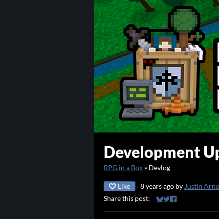
Development Up
RPG in a Box
»
Devlog
Like
8 years ago
by
Justin Arn
Share this post:
Share on Bluesky
Share on Twitter
Share on Faceb