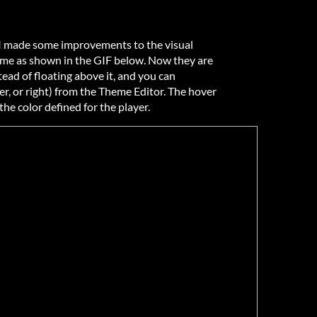
, I made some improvements to the visual
ame as shown in the GIF below. Now they are
ead of floating above it, and you can
er, or right) from the Theme Editor. The hover
 the color defined for the player.