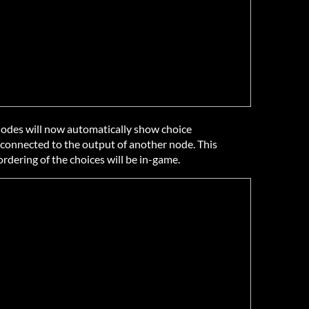
 nodes will now automatically show choice
connected to the output of another node. This
ordering of the choices will be in-game.