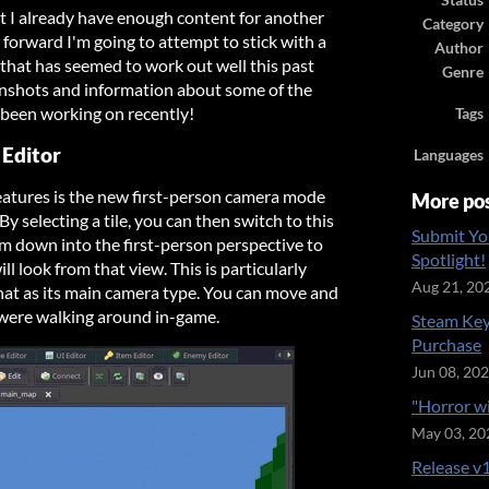
Status
t I already have enough content for another
Category
forward I'm going to attempt to stick with a
Author
 that has seemed to work out well this past
Genre
nshots and information about some of the
been working on recently!
Tags
 Editor
Languages
eatures is the new first-person camera mode
More po
By selecting a tile, you can then switch to this
Submit Yo
 down into the first-person perspective to
Spotlight!
ll look from that view. This is particularly
Aug 21, 20
that as its main camera type. You can move and
 were walking around in-game.
Steam Key
Purchase
Jun 08, 20
"Horror w
May 03, 20
Release v1