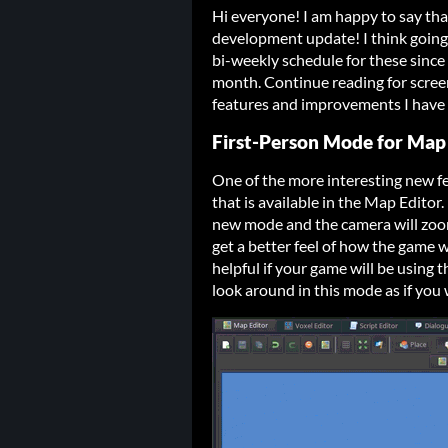
Hi everyone! I am happy to say tha
development update! I think going 
bi-weekly schedule for these since
month. Continue reading for scree
features and improvements I have 
First-Person Mode for Map
One of the more interesting new f
that is available in the Map Editor. 
new mode and the camera will zoom
get a better feel of how the game wi
helpful if your game will be using 
look around in this mode as if you