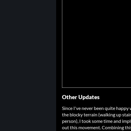
Other Updates
Since I've never been quite happy 
the blocky terrain (walking up stairs
person), I took some time and im
out this movement. Combining this w