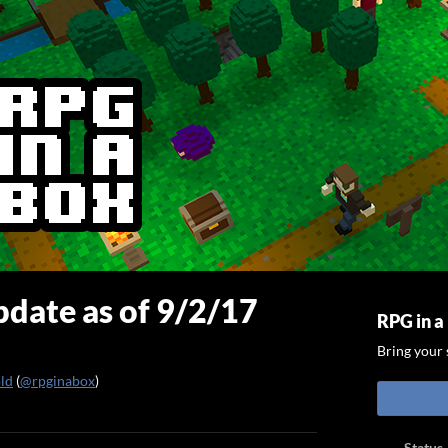
date as of 9/2/17
RPG in a
Bring your s
old
(
@rpginabox
)
ook