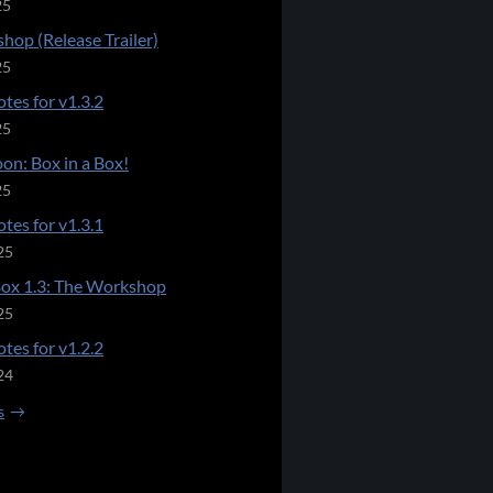
25
hop (Release Trailer)
25
tes for v1.3.2
25
on: Box in a Box!
25
tes for v1.3.1
25
Box 1.3: The Workshop
25
tes for v1.2.2
24
s