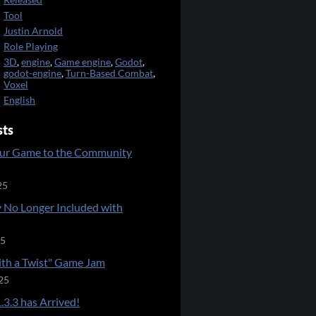
Released
Tool
Justin Arnold
Role Playing
3D
,
engine
,
Game engine
,
Godot
,
godot-engine
,
Turn-Based Combat
,
Voxel
English
sts
ur Game to the Community
25
 No Longer Included with
25
ith a Twist" Game Jam
25
.3.3 has Arrived!