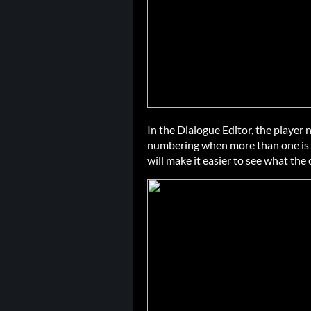
In the Dialogue Editor, the player
numbering when more than one is 
will make it easier to see what the 