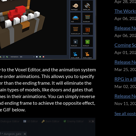
Apr 28, 20
The Works
Apr 06, 20
Release No
Apr 06, 20
Coming So
Apr 01, 20
Release No
 to the Voxel Editor, and the animation system
Mar 25, 20
rse order animations. This allows you to specify
RPG in a 
der than the ending frame. It will eliminate the
Mar 02, 20
ain types of models, like doors and gates that
Release No
es in their animations. You can simply reverse
nd ending frame to achieve the opposite effect,
Nov 11, 20
he GIF below.
See all post