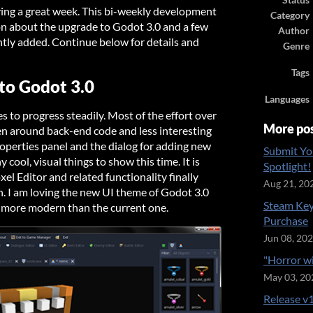
Status
ving a great week. This bi-weekly development
Category
on about the upgrade to Godot 3.0 and a few
Author
ntly added. Continue below for details and
Genre
Tags
to Godot 3.0
Languages
 to progress steadily. Most of the effort over
More po
en around back-end code and less interesting
operties panel and the dialog for adding new
Submit Yo
 cool, visual things to show this time. It is
Spotlight!
oxel Editor and related functionality finally
Aug 21, 20
n. I am loving the new UI theme of Godot 3.0
Steam Key
nd more modern than the current one.
Purchase
Jun 08, 20
"Horror w
May 03, 20
Release v1