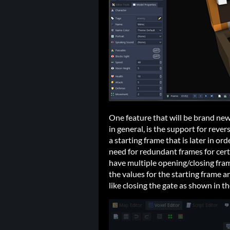
One feature that will be brand new
in general, is the support for reve
a starting frame that is later in or
need for redundant frames for cert
have multiple opening/closing fram
the values for the starting frame a
like closing the gate as shown in t