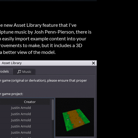
e new Asset Library feature that I've
iptune music by Josh Penn-Pierson, there is
n easily import example content into your
provements to make, but it includes a 3D
a better view of the model.