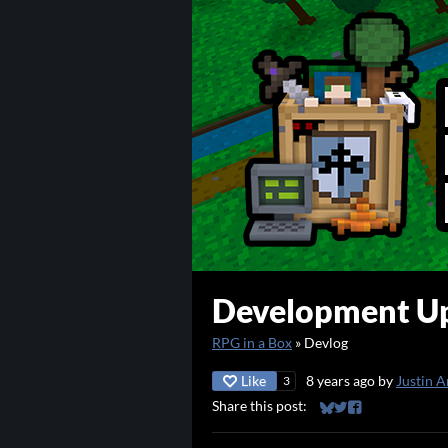
Development Up
RPG in a Box
»
Devlog
Like
8 years ago
by
Justin A
3
Share this post:
Share on Bluesky
Share on Twitter
Share on Faceb