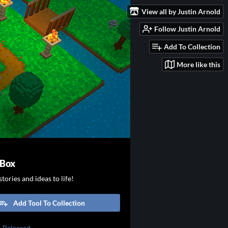
View all by Justin Arnold
Follow Justin Arnold
Add To Collection
More like this
 Box
tories and ideas to life!
Add Tool To Collection