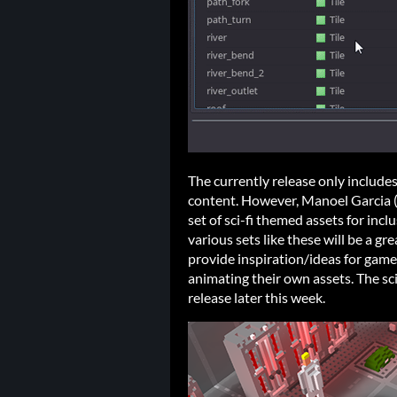
The currently release only include
content. However, Manoel Garcia 
set of sci-fi themed assets for incl
various sets like these will be a g
provide inspiration/ideas for games
animating their own assets. The sci
release later this week.