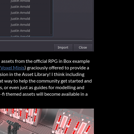
s assets from the official RPG in Box example
(
Voxel Minis
) graciously offered to provide a
usion in the Asset Library! I think including
reat way to help the community get started and
, or even just as guides for modelling and
-fi themed assets will become available in a