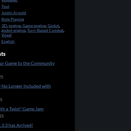
Released
Tool
Justin Arnold
Role Playing
3D
,
engine
,
Game engine
,
Godot
,
godot-engine
,
Turn-Based Combat
,
Voxel
English
sts
ur Game to the Community
25
 No Longer Included with
25
ith a Twist" Game Jam
25
.3.3 has Arrived!