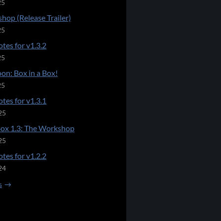
25
hop (Release Trailer)
25
tes for v1.3.2
25
on: Box in a Box!
25
tes for v1.3.1
25
Box 1.3: The Workshop
25
tes for v1.2.2
24
s