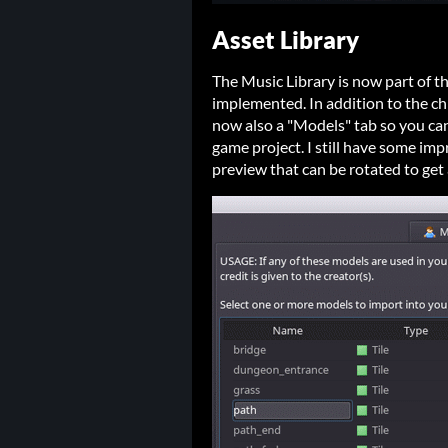
Asset Library
The Music Library is now part of th
implemented. In addition to the ch
now also a "Models" tab so you ca
game project. I still have some im
preview that can be rotated to get 