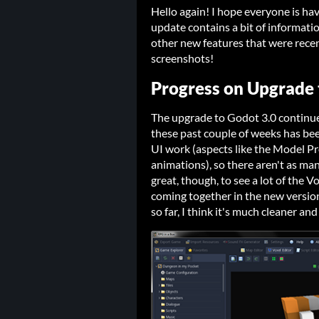
Hello again! I hope everyone is ha
update contains a bit of informati
other new features that were rece
screenshots!
Progress on Upgrade 
The upgrade to Godot 3.0 continues
these past couple of weeks has be
UI work (aspects like the Model Pr
animations), so there aren't as many
great, though, to see a lot of the V
coming together in the new versio
so far, I think it's much cleaner a