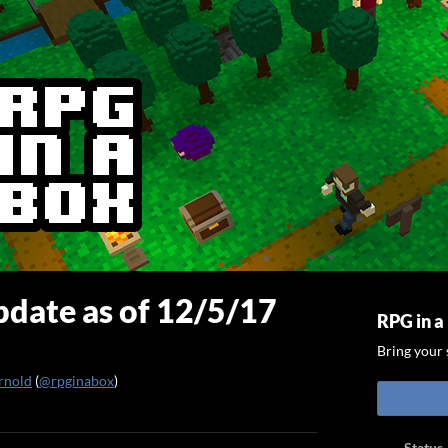
date as of 12/5/17
RPG in a
Bring your s
rnold
(
@rpginabox
)
ook